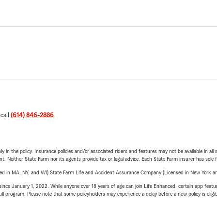
 call
(614) 846-2886
.
y in the policy. Insurance policies and/or associated riders and features may not be available in al
ent. Neither State Farm nor its agents provide tax or legal advice. Each State Farm insurer has sole f
sed in MA, NY, and WI) State Farm Life and Accident Assurance Company (Licensed in New York and
ince January 1, 2022. While anyone over 18 years of age can join Life Enhanced, certain app feature
 full program. Please note that some policyholders may experience a delay before a new policy is eligi