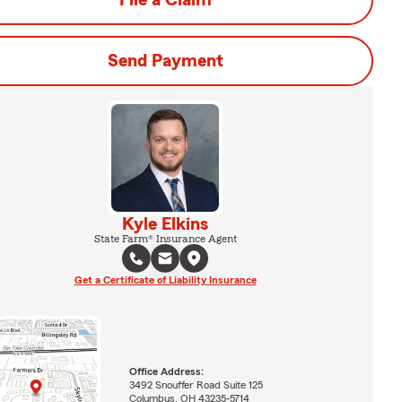
File a Claim
Send Payment
Kyle Elkins
State Farm® Insurance Agent
Get a Certificate of Liability Insurance
Office Address:
3492 Snouffer Road Suite 125
Columbus, OH 43235-5714