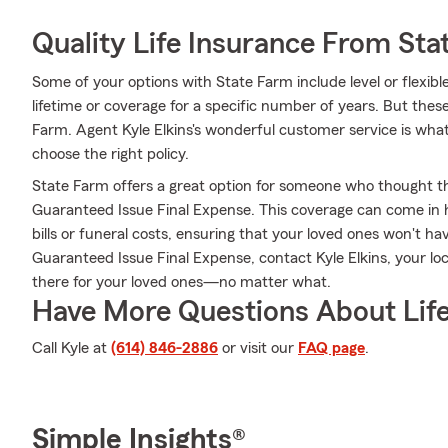
Quality Life Insurance From Sta
Some of your options with State Farm include level or flexib
lifetime or coverage for a specific number of years. But thes
Farm. Agent Kyle Elkins's wonderful customer service is what
choose the right policy.
State Farm offers a great option for someone who thought they
Guaranteed Issue Final Expense. This coverage can come in h
bills or funeral costs, ensuring that your loved ones won't h
Guaranteed Issue Final Expense, contact Kyle Elkins, your l
there for your loved ones—no matter what.
Have More Questions About Life
Call Kyle at
(614) 846-2886
or visit our
FAQ page
.
Simple Insights®