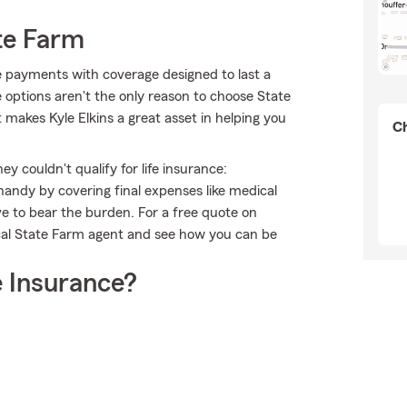
te Farm
le payments with coverage designed to last a
e options aren't the only reason to choose State
 makes Kyle Elkins a great asset in helping you
Ch
 couldn't qualify for life insurance:
andy by covering final expenses like medical
ave to bear the burden. For a free quote on
ocal State Farm agent and see how you can be
 Insurance?