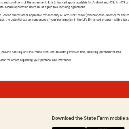
terms and conditions of the agreement. Life Enhanced app is available for Android and iOS. An iOS 
ta. Mobile application users must agree to a licensing agreement.
e Service and/or other applicable tax authority a Form 1099-MISC (Miscellaneous Income) for the re
 the potential tax consequences of your participation in the Life Enhanced program with a tax or
L
rovide banking and insurance products. Investing involves risk, including potential for loss.
advisor for advice regarding your personal circumstances.
Download the State Farm mobile a