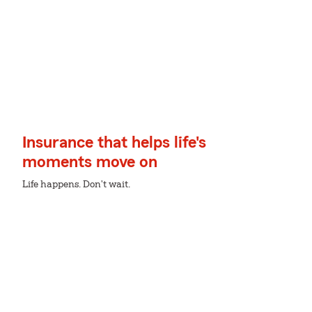
Insurance that helps life's
moments move on
Life happens. Don't wait.