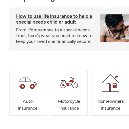
How to use life insurance to help a
special needs child or adult
From life insurance to a special needs
trust, here's what you need to know to
keep your loved one financially secure.
Auto
Motorcycle
Homeowners
Insurance
Insurance
Insurance