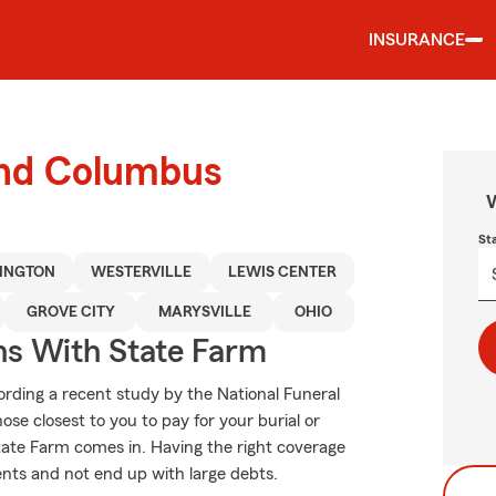
INSURANCE
ound Columbus
W
St
LINGTON
WESTERVILLE
LEWIS CENTER
GROVE CITY
MARYSVILLE
OHIO
ns With State Farm
rding a recent study by the National Funeral
hose closest to you to pay for your burial or
tate Farm comes in. Having the right coverage
nts and not end up with large debts.