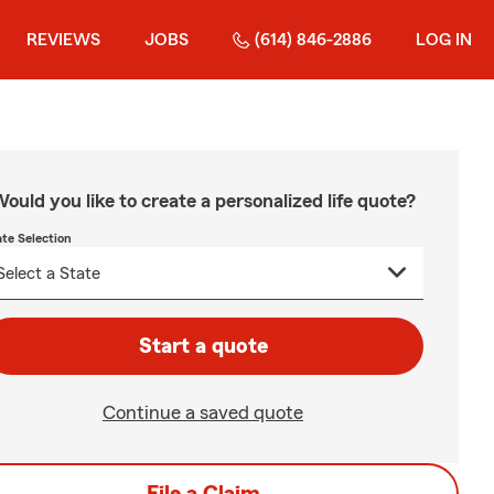
REVIEWS
JOBS
(614) 846-2886
LOG IN
ould you like to create a personalized life quote?
ate Selection
Start a quote
Continue a saved quote