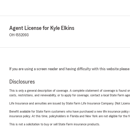
Agent License for Kyle Elkins
OH-1552093
If you are using a screen reader and having difficulty with this website please
Disclosures
This is only a general description of coverage. A complete statement of coverage is found onl
costs, restrictions, and renewability, or to apply for coverage, contact a local State Farm ag
Life Insurance and annuities are issued by State Farm Life Insurance Company. (Not Licen
Benefit available for State Farm customers who have purchased a new life insurance policy s
insurance policy. At this time, policyholders in Florida and New York are not eligible for the
This is not a solicitation to buy or sell State Farm insurance products.