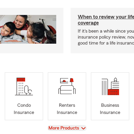
When to review your lif
coverage
If it's been a while since you
insurance policy review, n
good time for a life insura
Condo
Renters
Business
Insurance
Insurance
Insurance
View
More Products