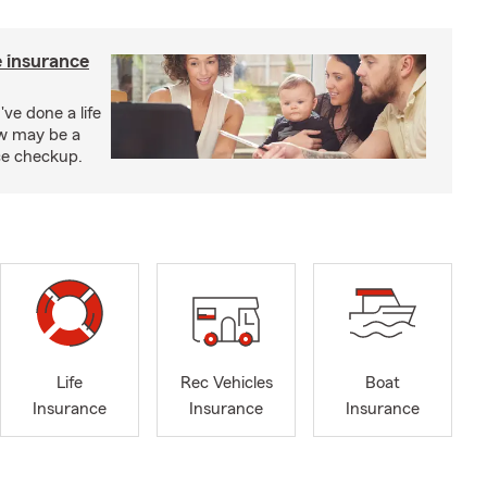
e insurance
've done a life
ow may be a
nce checkup.
Life
Rec Vehicles
Boat
Insurance
Insurance
Insurance