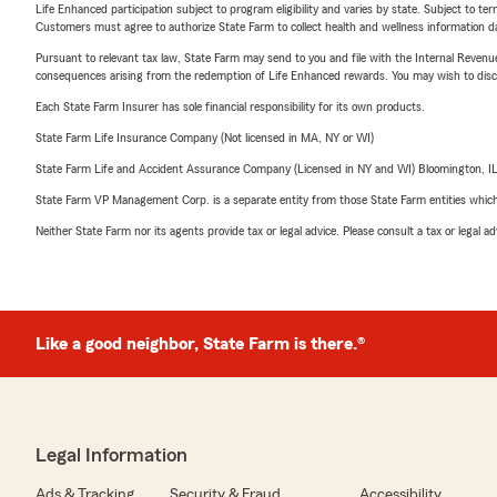
Life Enhanced participation subject to program eligibility and varies by state. Subject to 
Customers must agree to authorize State Farm to collect health and wellness information da
Pursuant to relevant tax law, State Farm may send to you and file with the Internal Revenu
consequences arising from the redemption of Life Enhanced rewards. You may wish to discuss
Each State Farm Insurer has sole financial responsibility for its own products.
State Farm Life Insurance Company (Not licensed in MA, NY or WI)
State Farm Life and Accident Assurance Company (Licensed in NY and WI) Bloomington, I
State Farm VP Management Corp. is a separate entity from those State Farm entities which p
Neither State Farm nor its agents provide tax or legal advice. Please consult a tax or legal 
Like a good neighbor, State Farm is there.®
Legal Information
Ads & Tracking
Security & Fraud
Accessibility