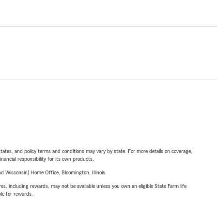
l states, and policy terms and conditions may vary by state. For more details on coverage,
inancial responsibility for its own products.
 Wisconsin) Home Office, Bloomington, Illinois.
s, including rewards, may not be available unless you own an eligible State Farm life
ble for rewards.