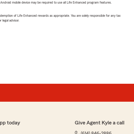
or Android mobile device may be required to use all Life Enhanced program features.
demption of Life Enhanced rewards as appropriate. You are solely responsible for any tax
 legal advisor.
pp today
Give Agent Kyle a call
(614) 846-2886