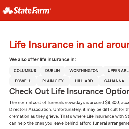
Life Insurance in and ar
We also offer
life
insurance in:
COLUMBUS
DUBLIN
WORTHINGTON
UPPER AR
POWELL
PLAIN CITY
HILLIARD
GAHANNA
Check Out Life Insurance Optio
The normal cost of funerals nowadays is around $8,300, acco
Directors Association. Unfortunately, it may be difficult for t
cremation as they grieve. That's where Life insurance with S
can help the ones you leave behind afford funeral arrangeme