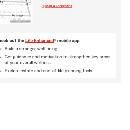
Map & Directions
eck out the
Life Enhanced
® mobile app
Build a stronger well-being.
Get guidance and motivation to strengthen key areas
of your overall wellness.
Explore estate and end-of-life planning tools.