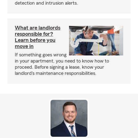
detection and intrusion alerts.
What are landlords
responsible for?
Learn before you
move in
If something goes wrong
in your apartment, you need to know how to
proceed. Before signing a lease, know your
landlord's maintenance responsibilities.