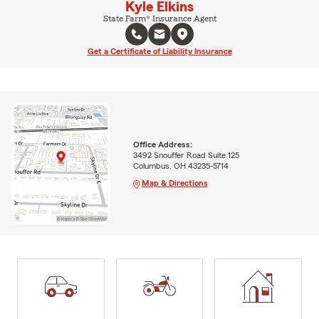
Kyle Elkins
State Farm® Insurance Agent
Get a Certificate of Liability Insurance
Office Address:
3492 Snouffer Road Suite 125
Columbus, OH 43235-5714
Map & Directions