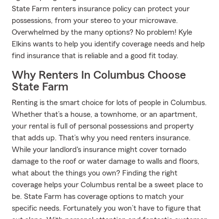
State Farm renters insurance policy can protect your
possessions, from your stereo to your microwave.
Overwhelmed by the many options? No problem! Kyle
Elkins wants to help you identify coverage needs and help
find insurance that is reliable and a good fit today.
Why Renters In Columbus Choose
State Farm
Renting is the smart choice for lots of people in Columbus.
Whether that’s a house, a townhome, or an apartment,
your rental is full of personal possessions and property
that adds up. That’s why you need renters insurance.
While your landlord's insurance might cover tornado
damage to the roof or water damage to walls and floors,
what about the things you own? Finding the right
coverage helps your Columbus rental be a sweet place to
be. State Farm has coverage options to match your
specific needs. Fortunately you won’t have to figure that