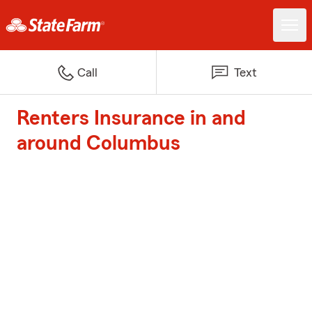
Call
Text
Renters Insurance in and
around Columbus