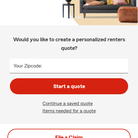
Would you like to create a personalized renters
quote?
Your Zipcode:
Start a quote
Continue a saved quote
Items needed for a quote
File a Claim