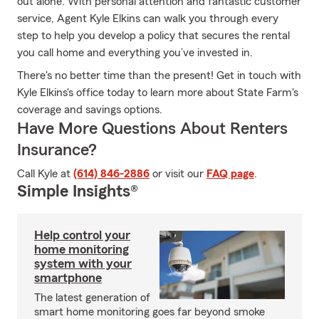
out alone. With personal attention and fantastic customer
service, Agent Kyle Elkins can walk you through every
step to help you develop a policy that secures the rental
you call home and everything you’ve invested in.
There's no better time than the present! Get in touch with
Kyle Elkins's office today to learn more about State Farm's
coverage and savings options.
Have More Questions About Renters
Insurance?
Call Kyle at
(614) 846-2886
or visit our
FAQ page
.
Simple Insights®
Help control your
home monitoring
system with your
smartphone
The latest generation of
smart home monitoring goes far beyond smoke