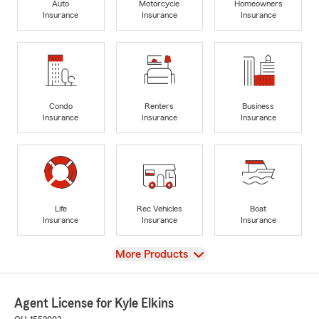
Auto
Motorcycle
Homeowners
Insurance
Insurance
Insurance
Condo
Renters
Business
Insurance
Insurance
Insurance
Life
Rec Vehicles
Boat
Insurance
Insurance
Insurance
View
More Products
Agent License for Kyle Elkins