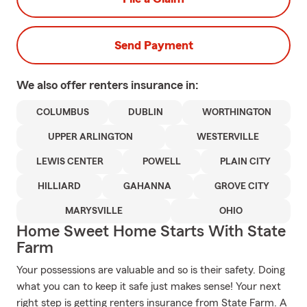
Send Payment
We also offer
renters
insurance in:
COLUMBUS
DUBLIN
WORTHINGTON
UPPER ARLINGTON
WESTERVILLE
LEWIS CENTER
POWELL
PLAIN CITY
HILLIARD
GAHANNA
GROVE CITY
MARYSVILLE
OHIO
Home Sweet Home Starts With State
Farm
Your possessions are valuable and so is their safety. Doing
what you can to keep it safe just makes sense! Your next
right step is getting renters insurance from State Farm. A