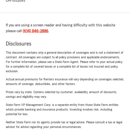
OH-1552093
If you are using a screen reader and having difficulty with this website
please call
(614) 846-2886
.
Disclosures
This document contains only a general description of coverages and is not a statement of
contract. All coverages are subject to all policy provisions and applicable endorsements.
For further information, please see a State Farm Agent. Please refer to your actual policy
for a complete list of covered losses or a complete list of losses not insured and policy
exclusion.
Actual annual premiums for Renters insurance will vary depending on coverages selected,
amounts of coverage, deductibles, and other factors.
Prices vary by state. Options selected by customer; availability, amount of discounts,
savings and eligibility may vary.
State Farm VP Management Corp. is a separate entity from those State Farm entities
which provide banking and insurance products. Investing involves risk, including
potential for loss.
Neither State Farm nor its agents provide tax or legal advice. Please consult a tax or legal
advisor for advice regarding your personal circumstances.