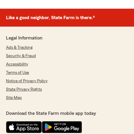
Like a good neighbor, State Farm is there.®
Legal Information
Ads & Tracking
Security & Fraud
Accessibility
Terms of Use
Notice of Privacy Policy
State Privacy Rights
Site Map
Download the State Farm mobile app today