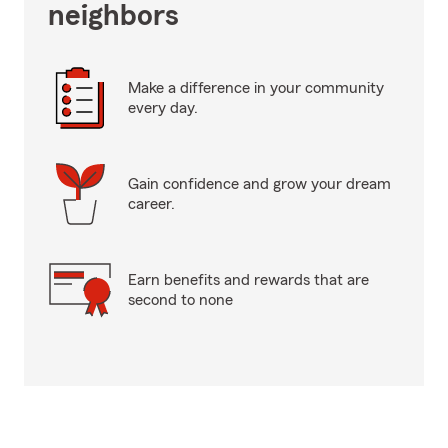
neighbors
Make a difference in your community
every day.
Gain confidence and grow your dream
career.
Earn benefits and rewards that are
second to none