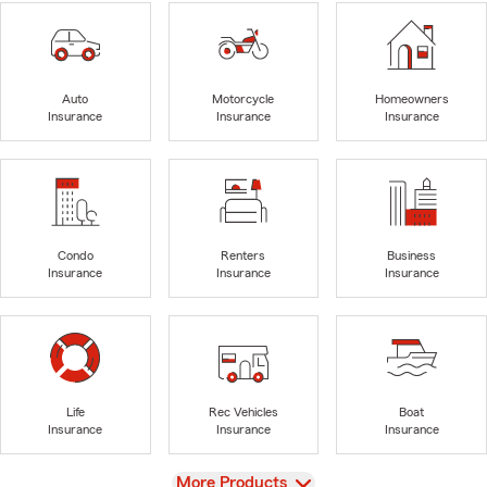
Auto
Motorcycle
Homeowners
Insurance
Insurance
Insurance
Condo
Renters
Business
Insurance
Insurance
Insurance
Life
Rec Vehicles
Boat
Insurance
Insurance
Insurance
View
More Products