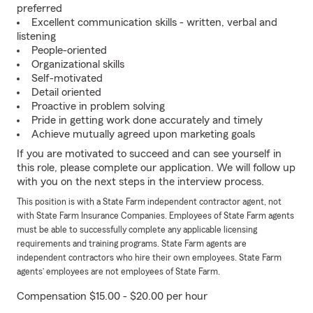
preferred
Excellent communication skills - written, verbal and
listening
People-oriented
Organizational skills
Self-motivated
Detail oriented
Proactive in problem solving
Pride in getting work done accurately and timely
Achieve mutually agreed upon marketing goals
If you are motivated to succeed and can see yourself in
this role, please complete our application. We will follow up
with you on the next steps in the interview process.
This position is with a State Farm independent contractor agent, not
with State Farm Insurance Companies. Employees of State Farm agents
must be able to successfully complete any applicable licensing
requirements and training programs. State Farm agents are
independent contractors who hire their own employees. State Farm
agents’ employees are not employees of State Farm.
Compensation $15.00 - $20.00 per hour