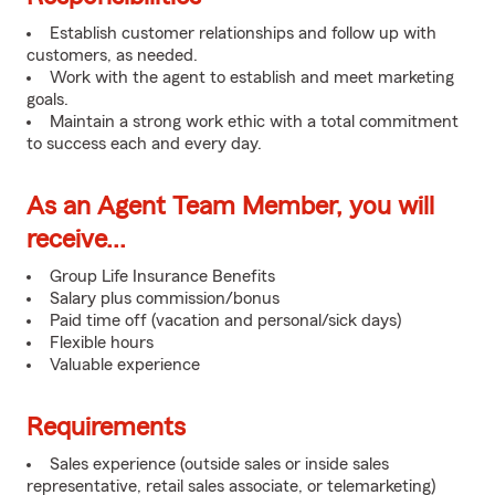
Establish customer relationships and follow up with
customers, as needed.
Work with the agent to establish and meet marketing
goals.
Maintain a strong work ethic with a total commitment
to success each and every day.
As an Agent Team Member, you will
receive...
Group Life Insurance Benefits
Salary plus commission/bonus
Paid time off (vacation and personal/sick days)
Flexible hours
Valuable experience
Requirements
Sales experience (outside sales or inside sales
representative, retail sales associate, or telemarketing)