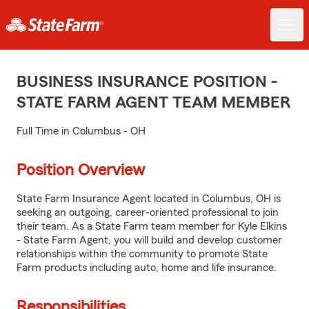
BUSINESS INSURANCE POSITION -
STATE FARM AGENT TEAM MEMBER
Full Time in Columbus - OH
Position Overview
State Farm Insurance Agent located in Columbus, OH is
seeking an outgoing, career-oriented professional to join
their team. As a State Farm team member for Kyle Elkins
- State Farm Agent, you will build and develop customer
relationships within the community to promote State
Farm products including auto, home and life insurance.
Responsibilities