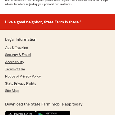
Neither State Farm nor its agents provide tax or legal advice. Please consult a tax or legal
advisor for advice regarding your personal circumstances.
Like a good neighbor, State Farm is there.®
Legal Information
Ads & Tracking
Security & Fraud
Accessibility
Terms of Use
Notice of Privacy Policy
State Privacy Rights
Site Map
Download the State Farm mobile app today