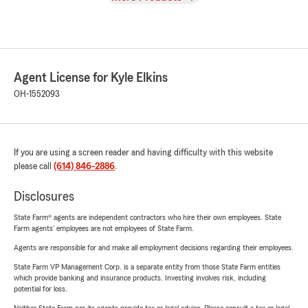
Agent License for Kyle Elkins
OH-1552093
If you are using a screen reader and having difficulty with this website
please call
(614) 846-2886
.
Disclosures
State Farm® agents are independent contractors who hire their own employees. State
Farm agents’ employees are not employees of State Farm.
Agents are responsible for and make all employment decisions regarding their employees.
State Farm VP Management Corp. is a separate entity from those State Farm entities
which provide banking and insurance products. Investing involves risk, including
potential for loss.