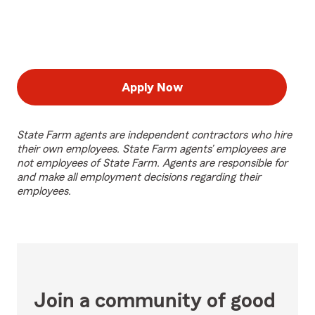
Apply Now
State Farm agents are independent contractors who hire
their own employees. State Farm agents’ employees are
not employees of State Farm. Agents are responsible for
and make all employment decisions regarding their
employees.
Join a community of good